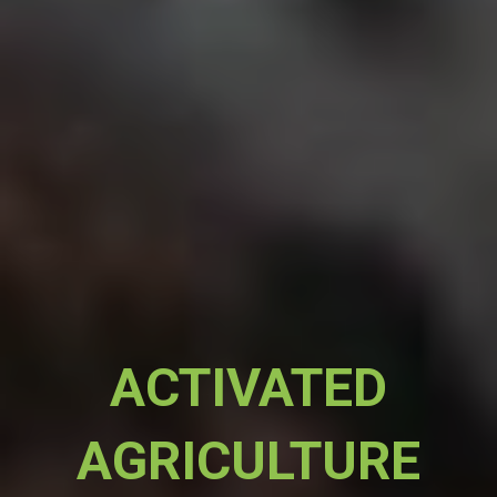
ACTIVATED
AGRICULTURE