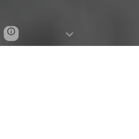
Superior Soil Substrate
Optimal Soil Nutrition for
Crops