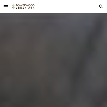
Skip to main content
Skip to navigation