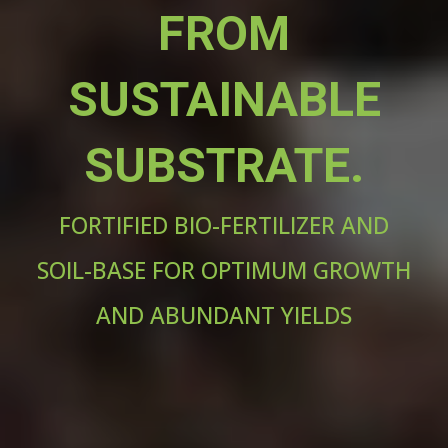
FROM
SUSTAINABLE
SUBSTRATE.
FORTIFIED BIO-FERTILIZER AND
SOIL-BASE FOR OPTIMUM GROWTH
AND ABUNDANT YIELDS