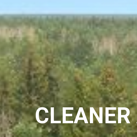
CLEANER 