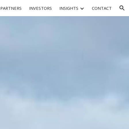
PARTNERS
INVESTORS
INSIGHTS
CONTACT
ion