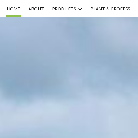
HOME
ABOUT
PRODUCTS
PLANT & PROCESS
ip to main content
Skip to navigat