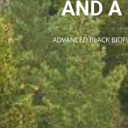
AND A
ADVANCED BLACK BIOFU