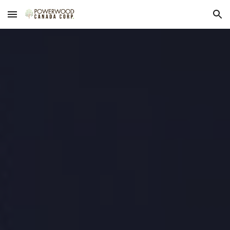
Skip to main content
Skip to navigation