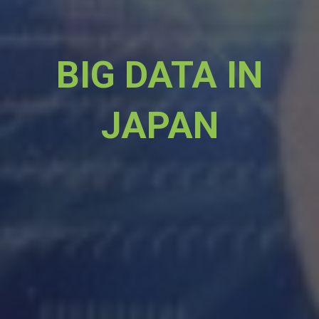
BIG DATA IN
JAPAN