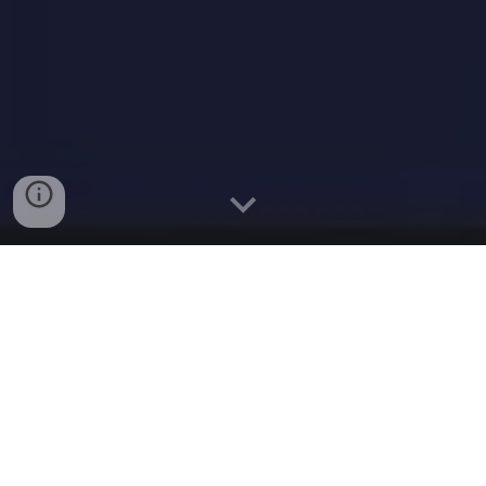
Why a brief energy shift won’t stop
the country’s renewables-fuelled AI
boom