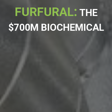
:
FURFURAL
THE
$700M BIOCHEMICAL