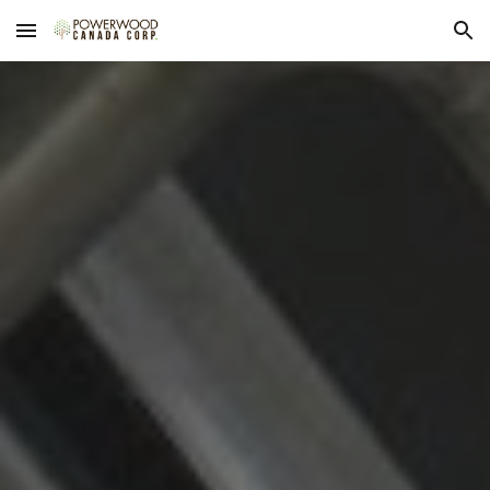
Skip to main content
Skip to navigation