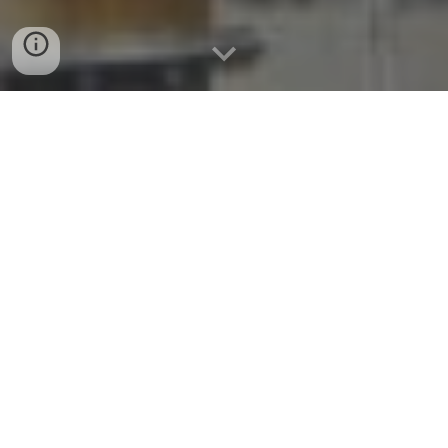
Why versatile furfural is coming to
the global fore and what it means
for Power Wood Canada Corp
FURFURAL
is fast emerging as one of the
world’s most promising bio-based
chemicals, for its environmentally-friendly