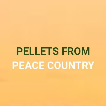
PELLETS FROM
PEACE COUNTRY