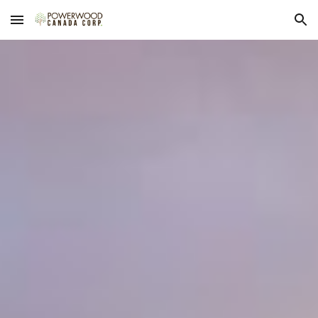
Skip to main content
Skip to navigation