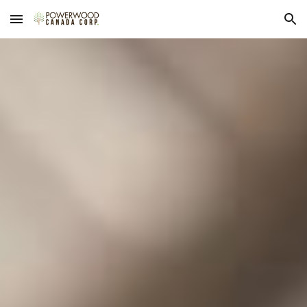
Skip to main content
Skip to navigation