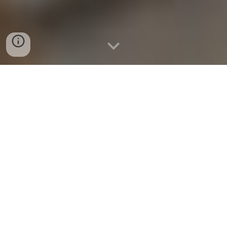
How steam explosion produces a
higher quality of black pellet than
torrefaction
WOOD PELLETS
have been considered an
alternative to fossil fuel for almost half a