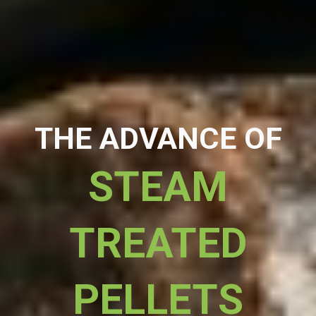
THE ADVANCE OF
STEAM
TREATED
PELLETS